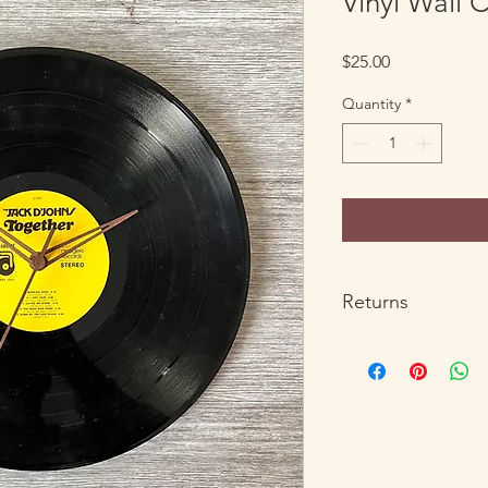
Vinyl Wall 
Price
$25.00
Quantity
*
Returns
All products except c
refunds with return o
return your order for
ben@howdy.company w
the return. Return sh
within the US. Custo
responsible for the r