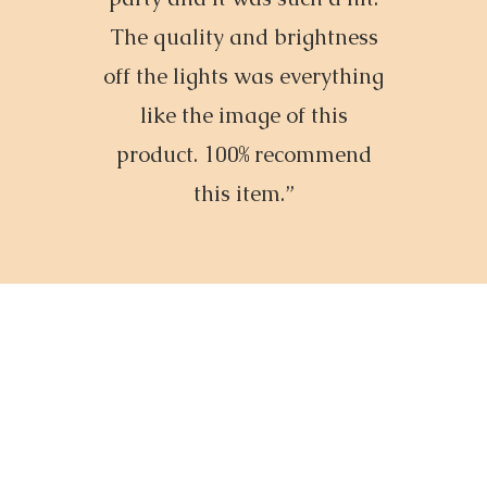
The quality and brightness
off the lights was everything
like the image of this
product. 100% recommend
this item.”