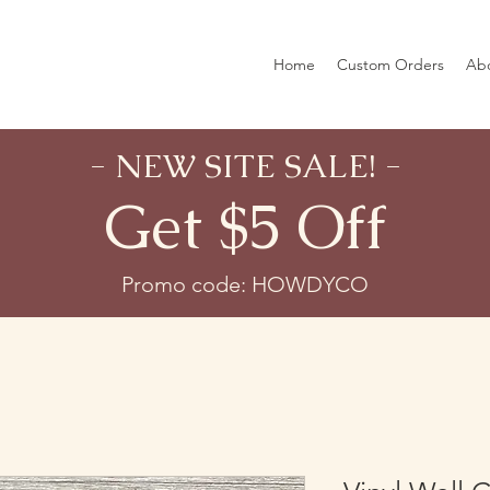
Home
Custom Orders
Ab
- NEW SITE SALE! -
Get $5 Off
Promo code: HOWDYCO