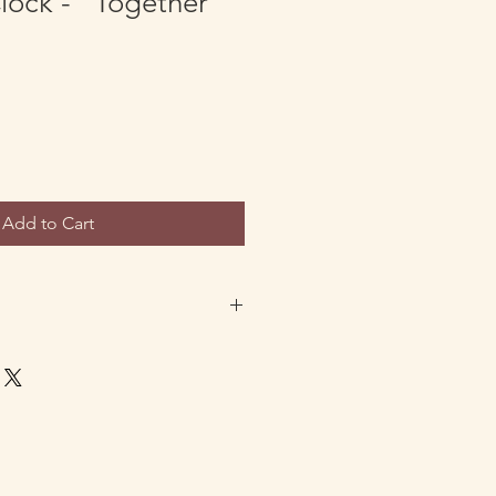
Clock - "Together"
Add to Cart
ustom orders are entitled to full
f the product. If you would like to
 any reason please reach out to
ith your order number to initiate
ipping will be prepaid for all orders
mers from outside the US will be
eturn shipping cost. All requested