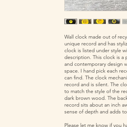
Wall clock made out of recyc
unique record and has styl
clock is listed under style 
description. This clock is a
and contemporary design wh
space. I hand pick each rec
can find. The clock mechani
record and is silent. The cl
to match the style of the r
dark brown wood. The back 
record sits about an inch a
sense of depth and adds to
Please let me know if you h