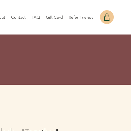
out
Contact
FAQ
Gift Card
Refer Friends