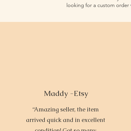
looking for a custom order
Maddy -Etsy
“Amazing seller, the item
arrived quick and in excellent
condition! Got so many