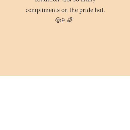
compliments on the pride hat.
🤠🏳️‍🌈"