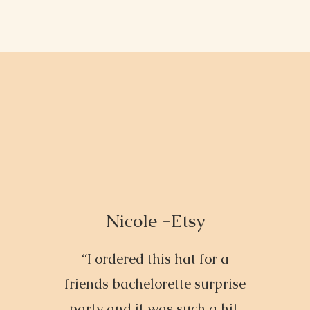
Nicole -Etsy
“I ordered this hat for a
friends bachelorette surprise
party and it was such a hit.