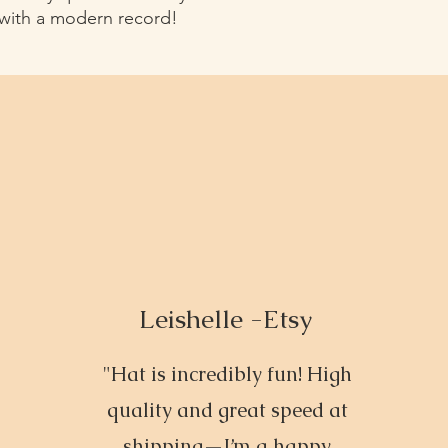
 with a modern record!
Leishelle -Etsy
"Hat is incredibly fun! High
quality and great speed at
shipping—I’m a happy