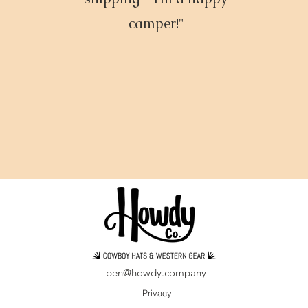
camper!"
ben@howdy.company
Privacy