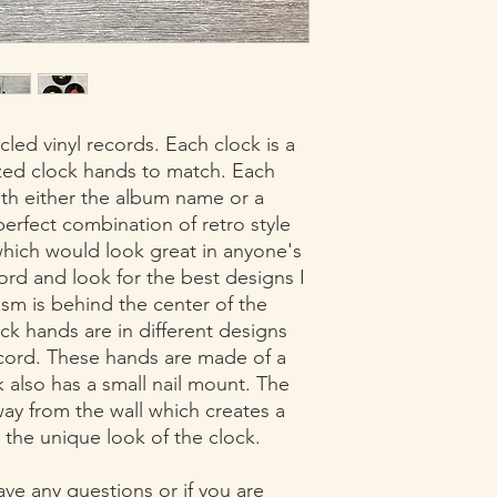
returns must have re
30 days of delivery of
led vinyl records. Each clock is a
ized clock hands to match. Each
with either the album name or a
 perfect combination of retro style
ich would look great in anyone's
ord and look for the best designs I
sm is behind the center of the
ock hands are in different designs
ecord. These hands are made of a
also has a small nail mount. The
way from the wall which creates a
 the unique look of the clock.
ave any questions or if you are